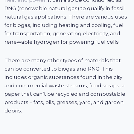
heat and power
. It can also be conditioned as
RNG (renewable natural gas) to qualify in fossil
natural gas applications. There are various uses
for biogas, including heating and cooling, fuel
for transportation, generating electricity, and
renewable hydrogen for powering fuel cells.
There are many other types of materials that
can be converted to biogas and RNG. This
includes organic substances found in the city
and commercial waste streams, food scraps, a
paper that can’t be recycled and compostable
products – fats, oils, greases, yard, and garden
debris.