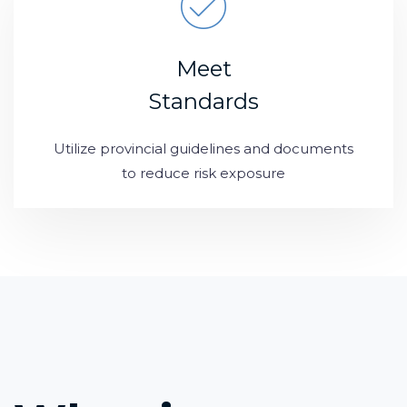
Meet
Standards
Utilize provincial guidelines and documents
to reduce risk exposure