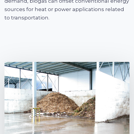
demand, biogas can offset conventional energy
sources for heat or power applications related
to transportation.