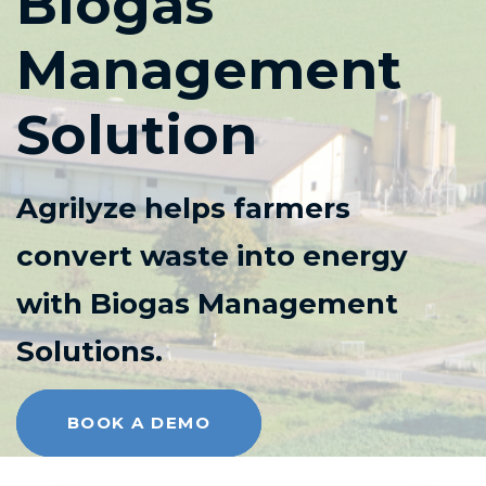
Biogas
Management
Solution
Agrilyze helps farmers
convert waste into energy
with Biogas Management
Solutions.
BOOK A DEMO