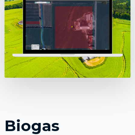
Biogas