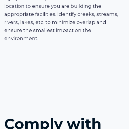
location to ensure you are building the
appropriate facilities. Identify creeks, streams,
rivers, lakes, etc. to minimize overlap and
ensure the smallest impact on the
environment.
Comply with