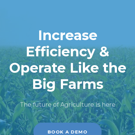
Increase
Efficiency &
Operate Like the
Big Farms
The future of Agriculture is here
BOOK A DEMO