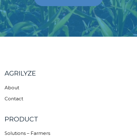
AGRILYZE
About
Contact
PRODUCT
Solutions – Farmers