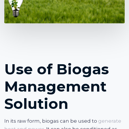
Use of Biogas
Management
Solution
In its raw form, biogas can be used to
generate