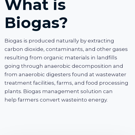
What is
Biogas?
Biogas is produced naturally by extracting
carbon dioxide, contaminants, and other gases
resulting from organic materials in landfills
going through anaerobic decomposition and
from anaerobic digesters found at wastewater
treatment facilities, farms, and food processing
plants. Biogas management solution can
help farmers convert waste
into energy.