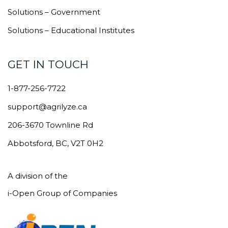
Solutions – Government
Solutions – Educational Institutes
GET IN TOUCH
1-877-256-7722
support@agrilyze.ca
206-3670 Townline Rd
Abbotsford, BC, V2T 0H2
A division of the
i-Open Group of Companies