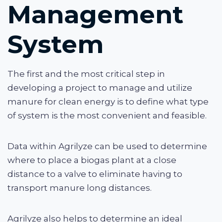
Management
System
The first and the most critical step in
developing a project to manage and utilize
manure for clean energy is to define what type
of system is the most convenient and feasible.
Data within Agrilyze can be used to determine
where to place a biogas plant at a close
distance to a valve to eliminate having to
transport manure long distances.
Agrilyze also helps to determine an ideal