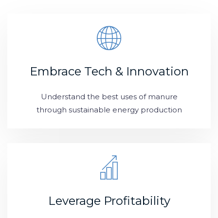
Embrace Tech & Innovation
Understand the best uses of manure
through sustainable energy production
Leverage Profitability