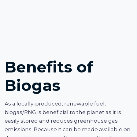
Benefits of
Biogas
As a locally-produced, renewable fuel,
biogas/RNG is beneficial to the planet as it is
easily stored and reduces greenhouse gas
emissions. Because it can be made available on-