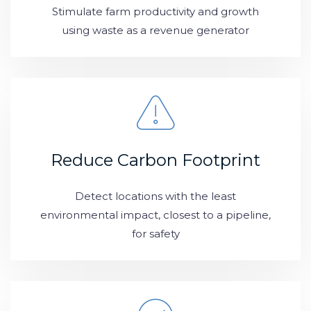
Stimulate farm productivity and growth
using waste as a revenue generator
Reduce Carbon Footprint
Detect locations with the least
environmental impact, closest to a pipeline,
for safety