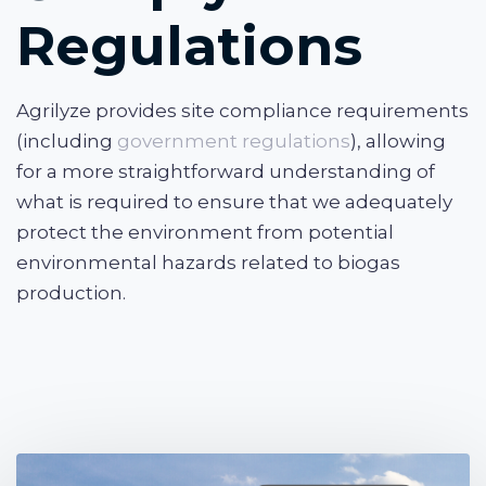
Regulations
Agrilyze provides site compliance requirements
(including
government regulations
), allowing
for a more straightforward understanding of
what is required to ensure that we adequately
protect the environment from potential
environmental hazards related to biogas
production.