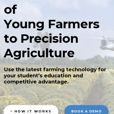
o
f
Y
o
u
n
g
F
a
r
m
e
r
s
t
o
P
r
e
c
i
s
i
o
n
A
g
r
i
c
u
l
t
u
r
e
U
s
e
t
h
e
l
a
t
e
s
t
f
a
r
m
i
n
g
t
e
c
h
n
o
l
o
g
y
f
o
r
y
o
u
r
s
t
u
d
e
n
t
’
s
e
d
u
c
a
t
i
o
n
a
n
d
c
o
m
p
e
t
i
t
i
v
e
a
d
v
a
n
t
a
g
e
.
HOW IT WORKS
BOOK A DEMO