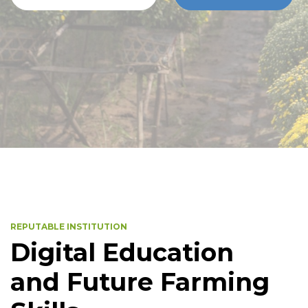
REPUTABLE INSTITUTION
Digital Education
and Future Farming