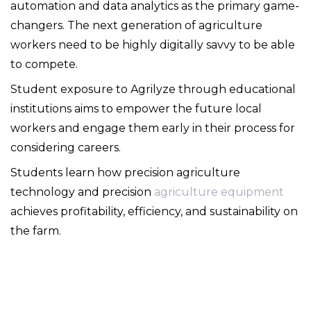
automation and data analytics as the primary game-
changers. The next generation of agriculture
workers need to be highly digitally savvy to be able
to compete.
Student exposure to Agrilyze through educational
institutions aims to empower the future local
workers and engage them early in their process for
considering careers.
Students learn how precision agriculture
technology and precision
agriculture equipment
achieves profitability, efficiency, and sustainability on
the farm.