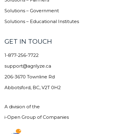
Solutions – Government
Solutions – Educational Institutes
GET IN TOUCH
1-877-256-7722
support@agrilyze.ca
206-3670 Townline Rd
Abbotsford, BC, V2T 0H2
A division of the
i-Open Group of Companies