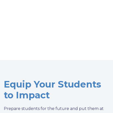
Equip Your Students
to Impact
Prepare students for the future and put them at