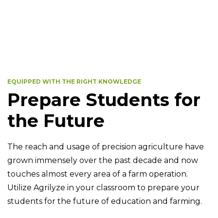
EQUIPPED WITH THE RIGHT KNOWLEDGE
Prepare Students for
the Future
The reach and usage of precision agriculture have
grown immensely over the past decade and now
touches almost every area of a farm operation.
Utilize Agrilyze in your classroom to prepare your
students for the future of education and farming.