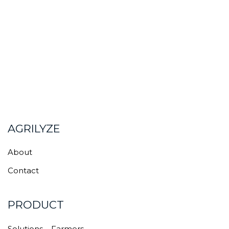
AGRILYZE
About
Contact
PRODUCT
Solutions – Farmers