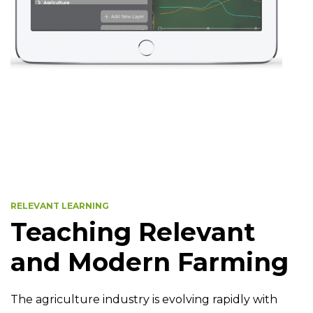
RELEVANT LEARNING
Teaching Relevant
and Modern Farming
The agriculture industry is evolving rapidly with