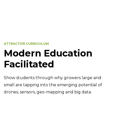
ATTRACTIVE CURRICULUM
Modern Education
Facilitated
Show students through why growers large and
small are tapping into the emerging potential of
drones, sensors, geo-mapping and big data.