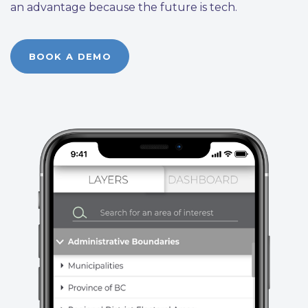
an advantage because the future is tech.
BOOK A DEMO