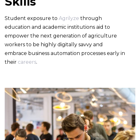
Skills
Student exposure to
Agrilyze
through
education and academic institutions aid to
empower the next generation of agriculture
workers to be highly digitally savvy and
embrace business automation processes early in
their
careers
.