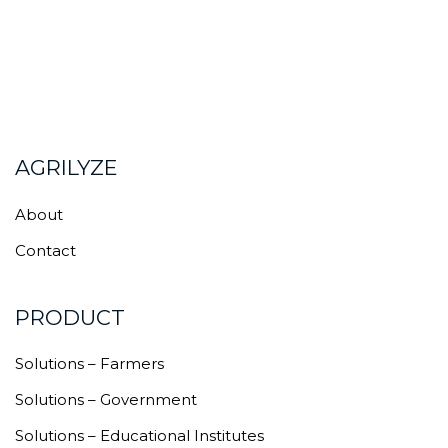
AGRILYZE
About
Contact
PRODUCT
Solutions – Farmers
Solutions – Government
Solutions – Educational Institutes