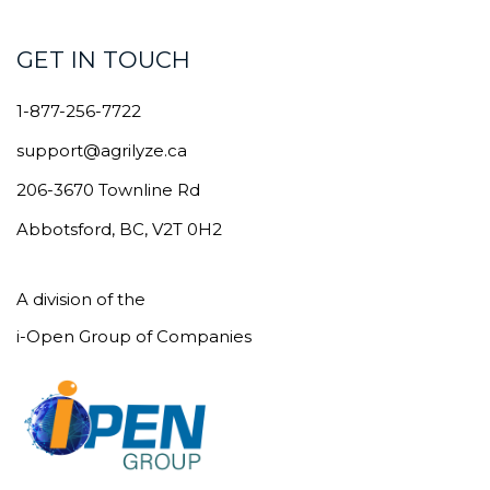
GET IN TOUCH
1-877-256-7722
support@agrilyze.ca
206-3670 Townline Rd
Abbotsford, BC, V2T 0H2
A division of the
i-Open Group of Companies