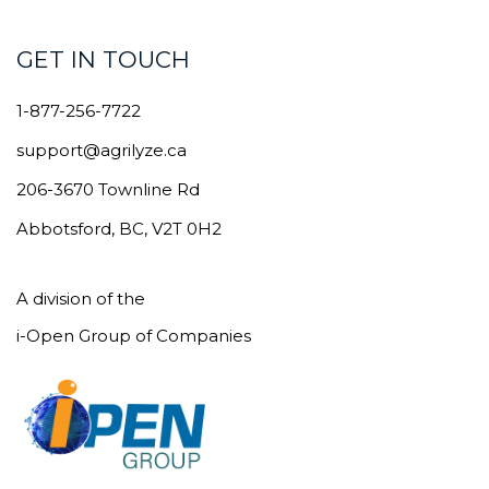
GET IN TOUCH
1-877-256-7722
support@agrilyze.ca
206-3670 Townline Rd
Abbotsford, BC, V2T 0H2
A division of the
i-Open Group of Companies