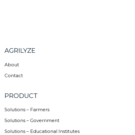
AGRILYZE
About
Contact
PRODUCT
Solutions – Farmers
Solutions – Government
Solutions – Educational Institutes