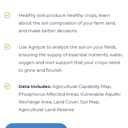
Healthy soils produce healthy crops, learn
about the soil composition of your farm land,
and make better decisions.
Use Agrilyze to analyze the soil on your fields,
ensuring the supply of essential nutrients, water,
oxygen and root support that your crops need
to grow and flourish.
Data Includes:
Agricultural Capability Map,
Phosphorus Affected Areas, Vulnerable Aquifer
Recharge Area, Land Cover, Soil Map,
Agricultural Land Reserve