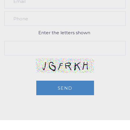
Enter the letters shown
SEND