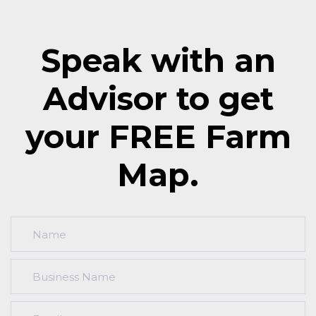
Speak with an
Advisor to get
your FREE Farm
Map.