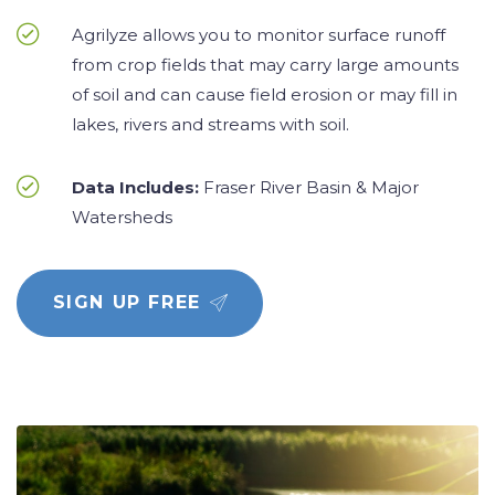
Agrilyze allows you to monitor surface runoff
from crop fields that may carry large amounts
of soil and can cause field erosion or may fill in
lakes, rivers and streams with soil.
Data Includes:
Fraser River Basin & Major
Watersheds
SIGN UP FREE