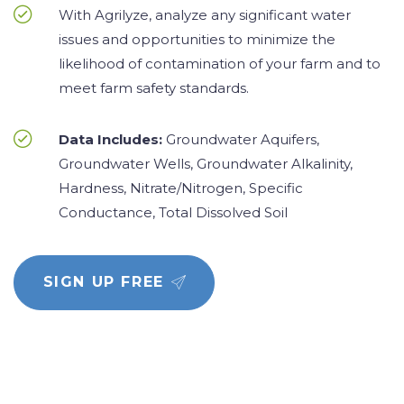
With Agrilyze, analyze any significant water
issues and opportunities to minimize the
likelihood of contamination of your farm and to
meet farm safety standards.
Data Includes:
Groundwater Aquifers,
Groundwater Wells, Groundwater Alkalinity,
Hardness, Nitrate/Nitrogen, Specific
Conductance, Total Dissolved Soil
SIGN UP FREE