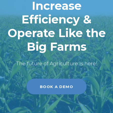
Increase
Efficiency &
Operate Like the
Big Farms
The future of Agriculture is here!
BOOK A DEMO