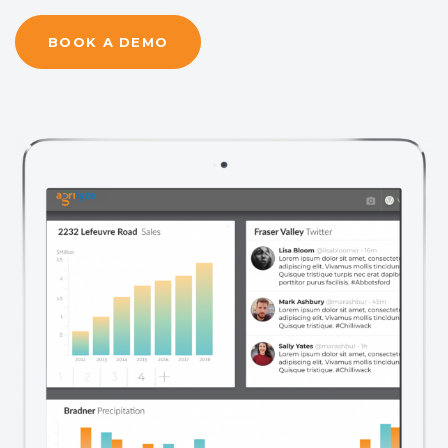
BOOK A DEMO