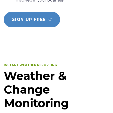
involved in your business.
SIGN UP FREE
INSTANT WEATHER REPORTING
Weather &
Change
Monitoring