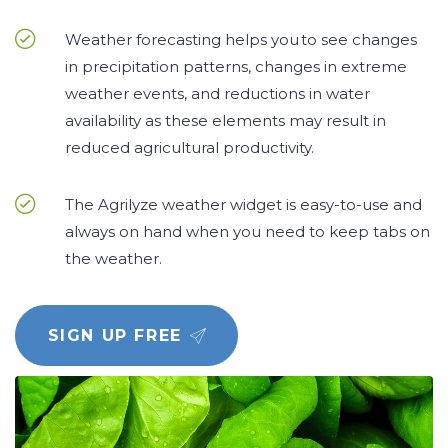
Weather forecasting helps you to see changes
in precipitation patterns, changes in extreme
weather events, and reductions in water
availability as these elements may result in
reduced agricultural productivity.
The Agrilyze weather widget is easy-to-use and
always on hand when you need to keep tabs on
the weather.
SIGN UP FREE