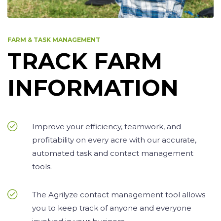
FARM & TASK MANAGEMENT
TRACK FARM
INFORMATION
Improve your efficiency, teamwork, and
profitability on every acre with our accurate,
automated task and contact management
tools.
The Agrilyze contact management tool allows
you to keep track of anyone and everyone