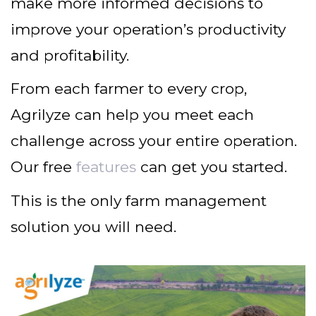
make more informed decisions to
improve your operation’s productivity
and profitability.
From each farmer to every crop,
Agrilyze can help you meet each
challenge across your entire operation.
Our free
features
can get you started.
This is the only farm management
solution you will need.