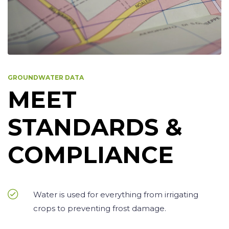
GROUNDWATER DATA
MEET
STANDARDS &
COMPLIANCE
Water is used for everything from irrigating
crops to preventing frost damage.