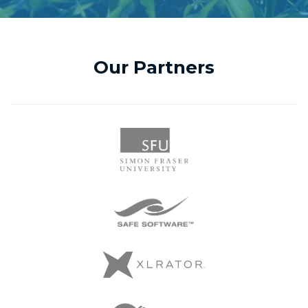
Our Partners