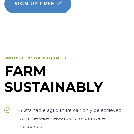
SIGN UP FREE
PROTECT THE WATER QUALITY
FARM
SUSTAINABLY
Sustainable agriculture can only be achieved
with the wise stewardship of our water
resources.