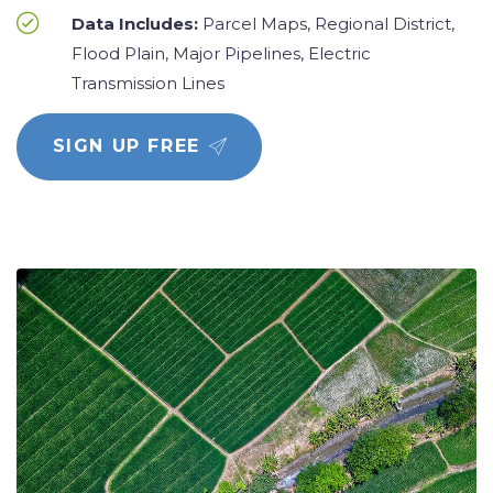
Data Includes:
Parcel Maps, Regional District,
Flood Plain, Major Pipelines, Electric
Transmission Lines
SIGN UP FREE