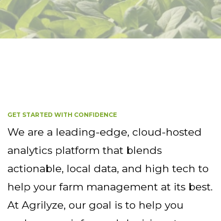
GET STARTED WITH CONFIDENCE
We are a leading-edge, cloud-hosted
analytics platform that blends
actionable, local data, and high tech to
help your farm management at its best.
At Agrilyze, our goal is to help you