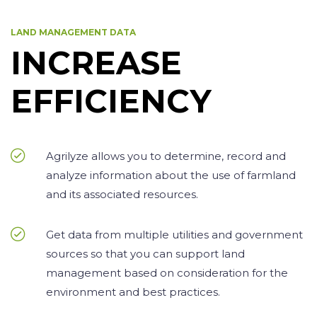
LAND MANAGEMENT DATA
INCREASE
EFFICIENCY
Agrilyze allows you to determine, record and
analyze information about the use of farmland
and its associated resources.
Get data from multiple utilities and government
sources so that you can support land
management based on consideration for the
environment and best practices.