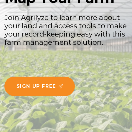
J
o
i
n
A
g
r
i
l
y
z
e
t
o
l
e
a
r
n
m
o
r
e
a
b
o
u
t
y
o
u
r
l
a
n
d
a
n
d
a
c
c
e
s
s
t
o
o
l
s
t
o
m
a
k
e
y
o
u
r
r
e
c
o
r
d
-
k
e
e
p
i
n
g
e
a
s
y
w
i
t
h
t
h
i
s
f
a
r
m
m
a
n
a
g
e
m
e
n
t
s
o
l
u
t
i
o
n
.
SIGN UP FREE