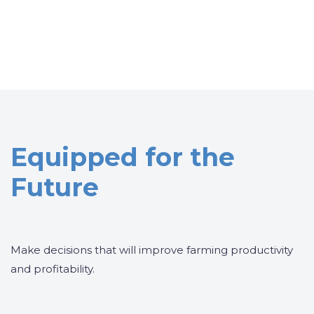
Equipped for the
Future
Make decisions that will improve farming productivity
and profitability.