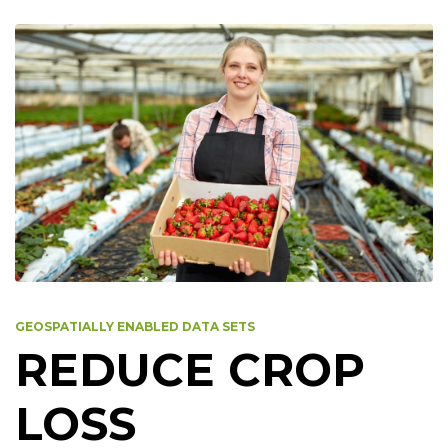
GEOSPATIALLY ENABLED DATA SETS
REDUCE CROP
LOSS