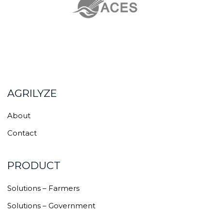
AGRILYZE
About
Contact
PRODUCT
Solutions – Farmers
Solutions – Government