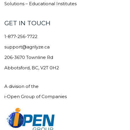
Solutions – Educational Institutes
GET IN TOUCH
1-877-256-7722
support@agrilyze.ca
206-3670 Townline Rd
Abbotsford, BC, V2T 0H2
A division of the
i-Open Group of Companies