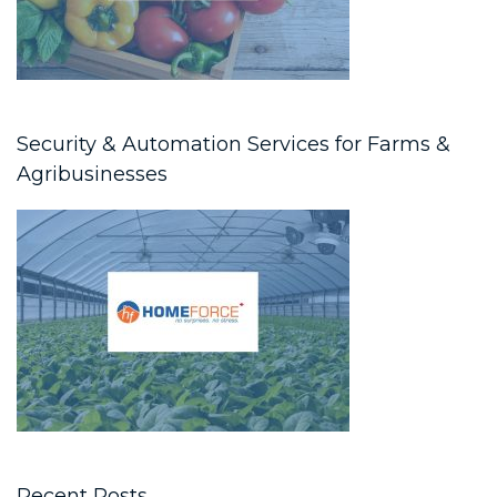
Security & Automation Services for Farms &
Agribusinesses
Recent Posts