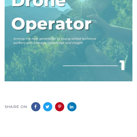
SHARE ON