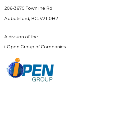
206-3670 Townline Rd
Abbotsford, BC, V2T 0H2
A division of the
i-Open Group of Companies