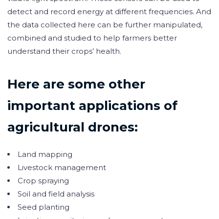
detect and record energy at different frequencies. And
the data collected here can be further manipulated,
combined and studied to help farmers better
understand their crops’ health.
Here are some other
important applications of
agricultural drones:
Land mapping
Livestock management
Crop spraying
Soil and field analysis
Seed planting