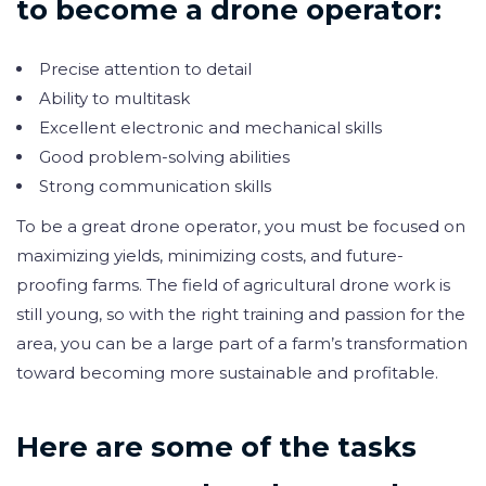
to become a drone operator:
Precise attention to detail
Ability to multitask
Excellent electronic and mechanical skills
Good problem-solving abilities
Strong communication skills
To be a great drone operator, you must be focused on
maximizing yields, minimizing costs, and future-
proofing farms. The field of agricultural drone work is
still young, so with the right training and passion for the
area, you can be a large part of a farm’s transformation
toward becoming more sustainable and profitable.
Here are some of the tasks