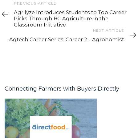
Previous
PREVIOUS ARTICLE
Article
Agrilyze Introduces Students to Top Career
Picks Through BC Agriculture in the
Classroom Initiative
Next
NEXT ARTICLE
Article
Agtech Career Series: Career 2 – Agronomist
Connecting Farmers with Buyers Directly