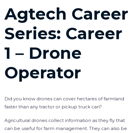
Post
Agtech Career
navigation
Series: Career
1 – Drone
Operator
Did you know drones can cover hectares of farmland
faster than any tractor or pickup truck can?
Agricultural drones collect information as they fly that
can be useful for farm management. They can also be