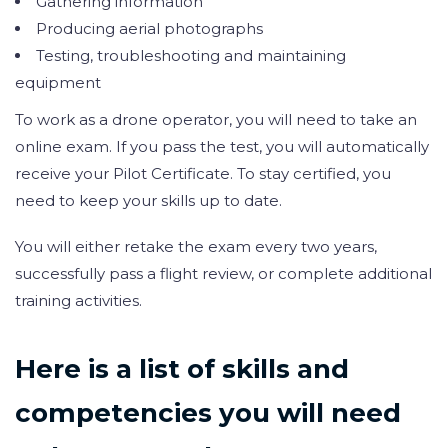
Gathering information
Producing aerial photographs
Testing, troubleshooting and maintaining
equipment
To work as a drone operator, you will need to take an
online exam. If you pass the test, you will automatically
receive your Pilot Certificate. To stay certified, you
need to keep your skills up to date.
You will either retake the exam every two years,
successfully pass a flight review, or complete additional
training activities.
Here is a list of skills and
competencies you will need