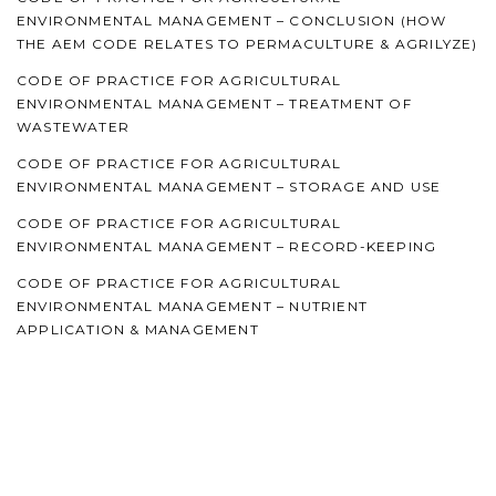
ENVIRONMENTAL MANAGEMENT – CONCLUSION (HOW
THE AEM CODE RELATES TO PERMACULTURE & AGRILYZE)
CODE OF PRACTICE FOR AGRICULTURAL
ENVIRONMENTAL MANAGEMENT – TREATMENT OF
WASTEWATER
CODE OF PRACTICE FOR AGRICULTURAL
ENVIRONMENTAL MANAGEMENT – STORAGE AND USE
CODE OF PRACTICE FOR AGRICULTURAL
ENVIRONMENTAL MANAGEMENT – RECORD-KEEPING
CODE OF PRACTICE FOR AGRICULTURAL
ENVIRONMENTAL MANAGEMENT – NUTRIENT
APPLICATION & MANAGEMENT