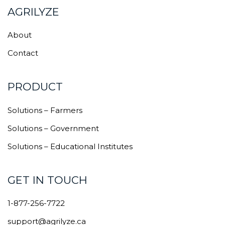
AGRILYZE
About
Contact
PRODUCT
Solutions – Farmers
Solutions – Government
Solutions – Educational Institutes
GET IN TOUCH
1-877-256-7722
support@agrilyze.ca