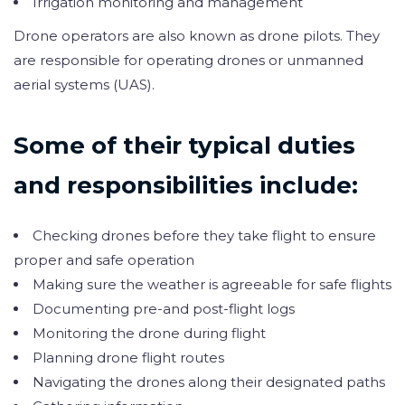
Irrigation monitoring and management
Drone operators are also known as drone pilots. They
are responsible for operating drones or unmanned
aerial systems (UAS).
Some of their typical duties
and responsibilities include:
Checking drones before they take flight to ensure
proper and safe operation
Making sure the weather is agreeable for safe flights
Documenting pre-and post-flight logs
Monitoring the drone during flight
Planning drone flight routes
Navigating the drones along their designated paths