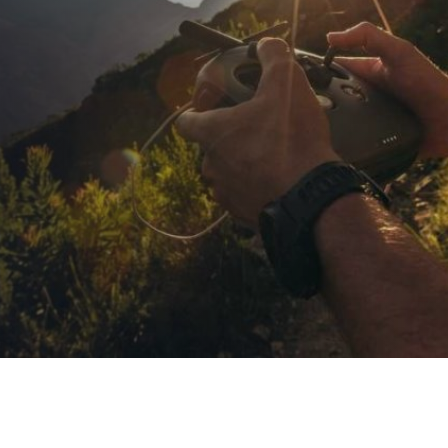
Agtech Career
Series: Career 1 –
Drone Operator
PUBLISHED ON:
February 26, 2021
PUBLISHED IN:
Agtech Career Series