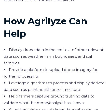
How Agrilyze Can
Help
Display drone data in the context of other relevant
data such as weather, farm boundaries, and soil
samples
Provide a platform to upload drone imagery for
further processing
Leverage algorithms to process and display derived
data such as plant health or soil moisture
Help farmers capture ground truthing data to
validate what the drone/analysis has shown
Allow the integration of drone data with satellite