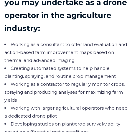
you may undertake as a drone
operator in the agriculture
industry:
Working as a consultant to offer land evaluation and
action-based farm improvement maps based on
thermal and advanced imaging
Creating automated systems to help handle
planting, spraying, and routine crop management
Working as a contractor to regularly monitor crops,
spraying and producing analyses for maximizing farm
yields
Working with larger agricultural operators who need
a dedicated drone pilot
Developing studies on plant/crop survival/viability
based on different climatic conditions