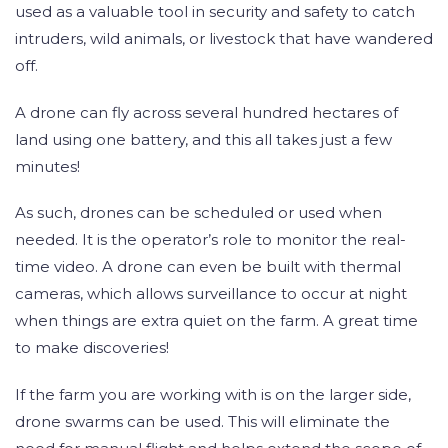
used as a valuable tool in security and safety to catch
intruders, wild animals, or livestock that have wandered
off.
A drone can fly across several hundred hectares of
land using one battery, and this all takes just a few
minutes!
As such, drones can be scheduled or used when
needed. It is the operator’s role to monitor the real-
time video. A drone can even be built with thermal
cameras, which allows surveillance to occur at night
when things are extra quiet on the farm. A great time
to make discoveries!
If the farm you are working with is on the larger side,
drone swarms can be used. This will eliminate the