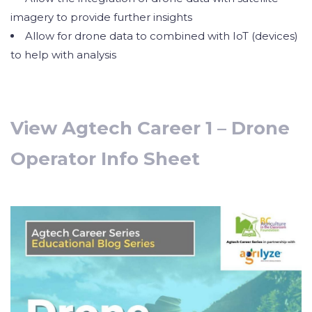
imagery to provide further insights
Allow for drone data to combined with IoT (devices)
to help with analysis
View Agtech Career 1 – Drone
Operator Info Sheet