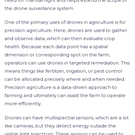
need for manual flight and helps extend the scope of
the drone surveillance system.
One of the primary uses of drones in agriculture is for
precision agriculture. Here, drones are used to gather
and observe data, which can then evaluate crop
health. Because each data point has a spatial
dimension or corresponding spot on the farm,
operators can use drones in targeted remediation. This
means things like fertilizer, irrigation, or pest control
can be allocated precisely where and when needed.
Precision agriculture is a data-driven approach to
farming and ultimately can assist the farm to operate
more efficiently.
Drones can have multispectral sensors, which are a lot
like cameras, but they detect energy outside the
visible light spectrum. These sensors can be used to