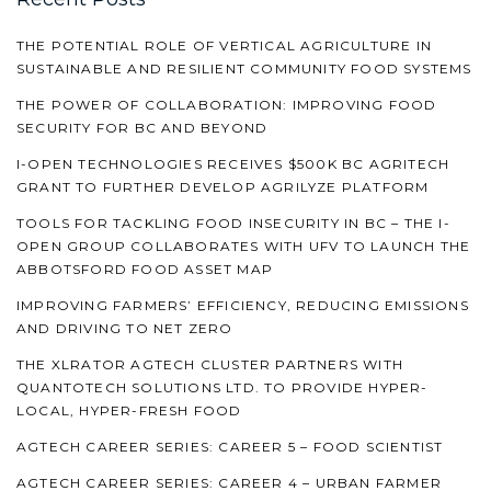
THE POTENTIAL ROLE OF VERTICAL AGRICULTURE IN
SUSTAINABLE AND RESILIENT COMMUNITY FOOD SYSTEMS
THE POWER OF COLLABORATION: IMPROVING FOOD
SECURITY FOR BC AND BEYOND
I-OPEN TECHNOLOGIES RECEIVES $500K BC AGRITECH
GRANT TO FURTHER DEVELOP AGRILYZE PLATFORM
TOOLS FOR TACKLING FOOD INSECURITY IN BC – THE I-
OPEN GROUP COLLABORATES WITH UFV TO LAUNCH THE
ABBOTSFORD FOOD ASSET MAP
IMPROVING FARMERS’ EFFICIENCY, REDUCING EMISSIONS
AND DRIVING TO NET ZERO
THE XLRATOR AGTECH CLUSTER PARTNERS WITH
QUANTOTECH SOLUTIONS LTD. TO PROVIDE HYPER-
LOCAL, HYPER-FRESH FOOD
AGTECH CAREER SERIES: CAREER 5 – FOOD SCIENTIST
AGTECH CAREER SERIES: CAREER 4 – URBAN FARMER