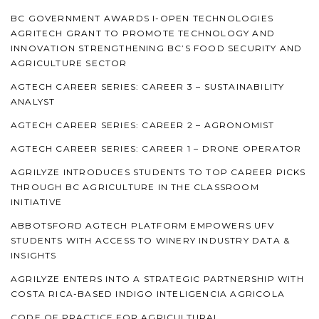
BC GOVERNMENT AWARDS I-OPEN TECHNOLOGIES
AGRITECH GRANT TO PROMOTE TECHNOLOGY AND
INNOVATION STRENGTHENING BC’S FOOD SECURITY AND
AGRICULTURE SECTOR
AGTECH CAREER SERIES: CAREER 3 – SUSTAINABILITY
ANALYST
AGTECH CAREER SERIES: CAREER 2 – AGRONOMIST
AGTECH CAREER SERIES: CAREER 1 – DRONE OPERATOR
AGRILYZE INTRODUCES STUDENTS TO TOP CAREER PICKS
THROUGH BC AGRICULTURE IN THE CLASSROOM
INITIATIVE
ABBOTSFORD AGTECH PLATFORM EMPOWERS UFV
STUDENTS WITH ACCESS TO WINERY INDUSTRY DATA &
INSIGHTS
AGRILYZE ENTERS INTO A STRATEGIC PARTNERSHIP WITH
COSTA RICA-BASED INDIGO INTELIGENCIA AGRICOLA
CODE OF PRACTICE FOR AGRICULTURAL