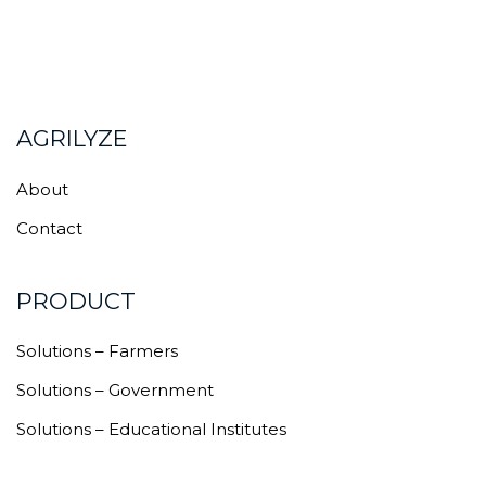
AGRILYZE
About
Contact
PRODUCT
Solutions – Farmers
Solutions – Government
Solutions – Educational Institutes