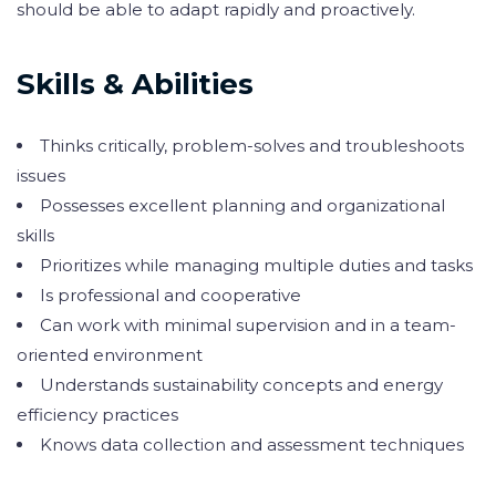
should be able to adapt rapidly and proactively.
Skills & Abilities
Thinks critically, problem-solves and troubleshoots
issues
Possesses excellent planning and organizational
skills
Prioritizes while managing multiple duties and tasks
Is professional and cooperative
Can work with minimal supervision and in a team-
oriented environment
Understands sustainability concepts and energy
efficiency practices
Knows data collection and assessment techniques