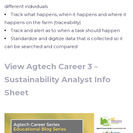
different individuals
Track what happens, when it happens and where it
happens on the farm (traceability)
Track and alert as to when a task should happen
Standardize and digitize data that is collected so it
can be searched and compared
View Agtech Career 3 –
Sustainability Analyst Info
Sheet