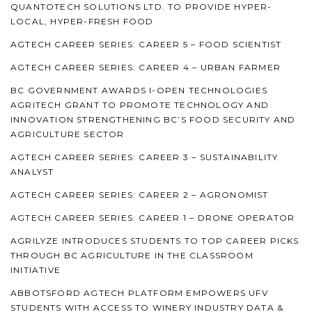
QUANTOTECH SOLUTIONS LTD. TO PROVIDE HYPER-
LOCAL, HYPER-FRESH FOOD
AGTECH CAREER SERIES: CAREER 5 – FOOD SCIENTIST
AGTECH CAREER SERIES: CAREER 4 – URBAN FARMER
BC GOVERNMENT AWARDS I-OPEN TECHNOLOGIES
AGRITECH GRANT TO PROMOTE TECHNOLOGY AND
INNOVATION STRENGTHENING BC’S FOOD SECURITY AND
AGRICULTURE SECTOR
AGTECH CAREER SERIES: CAREER 3 – SUSTAINABILITY
ANALYST
AGTECH CAREER SERIES: CAREER 2 – AGRONOMIST
AGTECH CAREER SERIES: CAREER 1 – DRONE OPERATOR
AGRILYZE INTRODUCES STUDENTS TO TOP CAREER PICKS
THROUGH BC AGRICULTURE IN THE CLASSROOM
INITIATIVE
ABBOTSFORD AGTECH PLATFORM EMPOWERS UFV
STUDENTS WITH ACCESS TO WINERY INDUSTRY DATA &