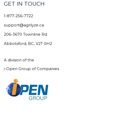
GET IN TOUCH
1-877-256-7722
support@agrilyze.ca
206-3670 Townline Rd
Abbotsford, BC, V2T 0H2
A division of the
i-Open Group of Companies