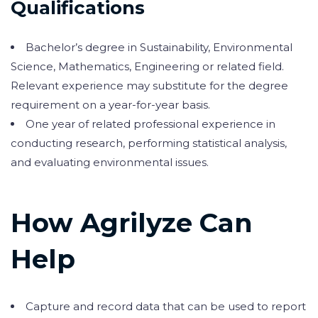
Qualifications
Bachelor’s degree in Sustainability, Environmental
Science, Mathematics, Engineering or related field.
Relevant experience may substitute for the degree
requirement on a year-for-year basis.
One year of related professional experience in
conducting research, performing statistical analysis,
and evaluating environmental issues.
How Agrilyze Can
Help
Capture and record data that can be used to report