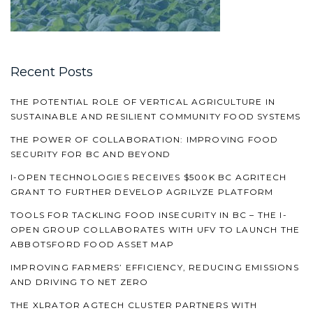
Recent Posts
THE POTENTIAL ROLE OF VERTICAL AGRICULTURE IN
SUSTAINABLE AND RESILIENT COMMUNITY FOOD SYSTEMS
THE POWER OF COLLABORATION: IMPROVING FOOD
SECURITY FOR BC AND BEYOND
I-OPEN TECHNOLOGIES RECEIVES $500K BC AGRITECH
GRANT TO FURTHER DEVELOP AGRILYZE PLATFORM
TOOLS FOR TACKLING FOOD INSECURITY IN BC – THE I-
OPEN GROUP COLLABORATES WITH UFV TO LAUNCH THE
ABBOTSFORD FOOD ASSET MAP
IMPROVING FARMERS’ EFFICIENCY, REDUCING EMISSIONS
AND DRIVING TO NET ZERO
THE XLRATOR AGTECH CLUSTER PARTNERS WITH