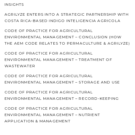
INSIGHTS
AGRILYZE ENTERS INTO A STRATEGIC PARTNERSHIP WITH
COSTA RICA-BASED INDIGO INTELIGENCIA AGRICOLA
CODE OF PRACTICE FOR AGRICULTURAL
ENVIRONMENTAL MANAGEMENT – CONCLUSION (HOW
THE AEM CODE RELATES TO PERMACULTURE & AGRILYZE)
CODE OF PRACTICE FOR AGRICULTURAL
ENVIRONMENTAL MANAGEMENT – TREATMENT OF
WASTEWATER
CODE OF PRACTICE FOR AGRICULTURAL
ENVIRONMENTAL MANAGEMENT – STORAGE AND USE
CODE OF PRACTICE FOR AGRICULTURAL
ENVIRONMENTAL MANAGEMENT – RECORD-KEEPING
CODE OF PRACTICE FOR AGRICULTURAL
ENVIRONMENTAL MANAGEMENT – NUTRIENT
APPLICATION & MANAGEMENT