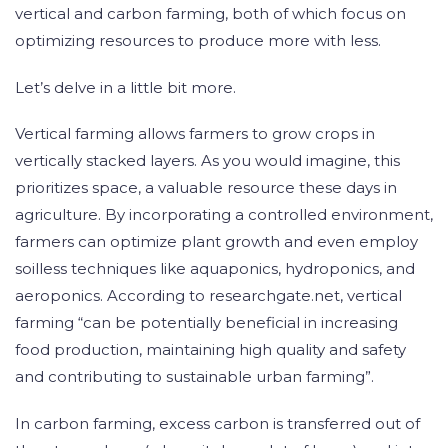
vertical and carbon farming, both of which focus on
optimizing resources to produce more with less.
Let’s delve in a little bit more.
Vertical farming allows farmers to grow crops in
vertically stacked layers. As you would imagine, this
prioritizes space, a valuable resource these days in
agriculture. By incorporating a controlled environment,
farmers can optimize plant growth and even employ
soilless techniques like aquaponics, hydroponics, and
aeroponics. According to researchgate.net, vertical
farming “can be potentially beneficial in increasing
food production, maintaining high quality and safety
and contributing to sustainable urban farming”.
In carbon farming, excess carbon is transferred out of