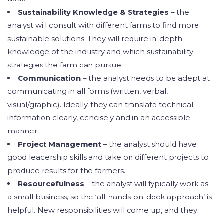
Sustainability Knowledge & Strategies
– the
analyst will consult with different farms to find more
sustainable solutions. They will require in-depth
knowledge of the industry and which sustainability
strategies the farm can pursue.
Communication
– the analyst needs to be adept at
communicating in all forms (written, verbal,
visual/graphic). Ideally, they can translate technical
information clearly, concisely and in an accessible
manner.
Project Management
– the analyst should have
good leadership skills and take on different projects to
produce results for the farmers.
Resourcefulness
– the analyst will typically work as
a small business, so the ‘all-hands-on-deck approach’ is
helpful. New responsibilities will come up, and they