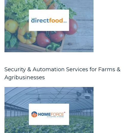
Security & Automation Services for Farms &
Agribusinesses