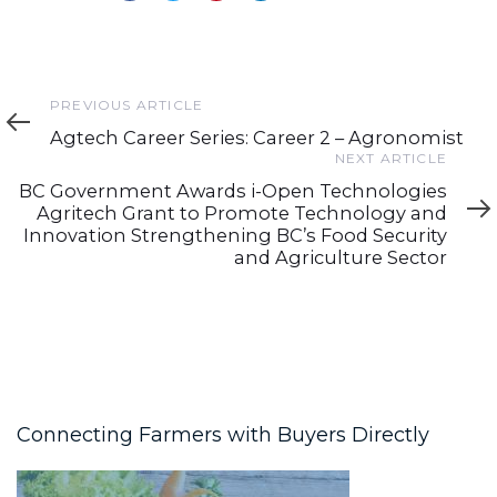
Previous
PREVIOUS ARTICLE
Article
Agtech Career Series: Career 2 – Agronomist
Next
NEXT ARTICLE
Article
BC Government Awards i-Open Technologies
Agritech Grant to Promote Technology and
Innovation Strengthening BC’s Food Security
and Agriculture Sector
Connecting Farmers with Buyers Directly