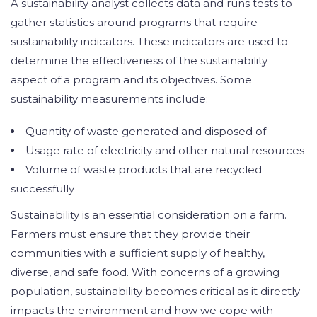
A sustainability analyst collects data and runs tests to
gather statistics around programs that require
sustainability indicators. These indicators are used to
determine the effectiveness of the sustainability
aspect of a program and its objectives. Some
sustainability measurements include:
Quantity of waste generated and disposed of
Usage rate of electricity and other natural resources
Volume of waste products that are recycled
successfully
Sustainability is an essential consideration on a farm.
Farmers must ensure that they provide their
communities with a sufficient supply of healthy,
diverse, and safe food. With concerns of a growing
population, sustainability becomes critical as it directly
impacts the environment and how we cope with