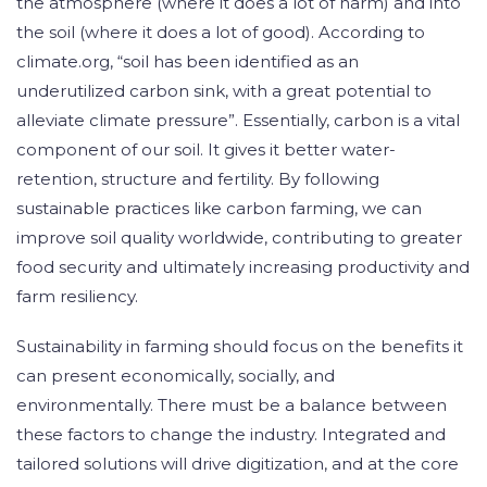
the atmosphere (where it does a lot of harm) and into
the soil (where it does a lot of good). According to
climate.org, “soil has been identified as an
underutilized carbon sink, with a great potential to
alleviate climate pressure”. Essentially, carbon is a vital
component of our soil. It gives it better water-
retention, structure and fertility. By following
sustainable practices like carbon farming, we can
improve soil quality worldwide, contributing to greater
food security and ultimately increasing productivity and
farm resiliency.
Sustainability in farming should focus on the benefits it
can present economically, socially, and
environmentally. There must be a balance between
these factors to change the industry. Integrated and
tailored solutions will drive digitization, and at the core