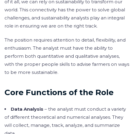
of it all, we can rely on sustainability to transform our
world. This connectivity has the power to solve global
challenges, and sustainability analysts play an integral
role in ensuring we are on the right track.
The position requires attention to detail, flexibility, and
enthusiasm. The analyst must have the ability to
perform both quantitative and qualitative analyses,
with the proper people skills to advise farmers on ways
to be more sustainable.
Core Functions of the Role
Data Analysis
– the analyst must conduct a variety
of different theoretical and numerical analyses. They
will collect, manage, track, analyze, and summarize
data.