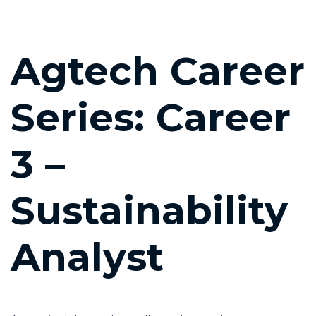
Post
Agtech Career
navigation
Series: Career
3 –
Sustainability
Analyst