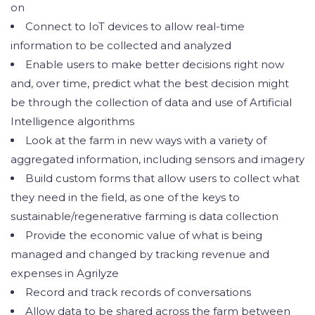
on
Connect to IoT devices to allow real-time
information to be collected and analyzed
Enable users to make better decisions right now
and, over time, predict what the best decision might
be through the collection of data and use of Artificial
Intelligence algorithms
Look at the farm in new ways with a variety of
aggregated information, including sensors and imagery
Build custom forms that allow users to collect what
they need in the field, as one of the keys to
sustainable/regenerative farming is data collection
Provide the economic value of what is being
managed and changed by tracking revenue and
expenses in Agrilyze
Record and track records of conversations
Allow data to be shared across the farm between