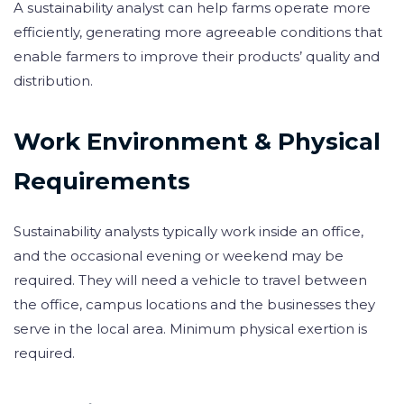
A sustainability analyst can help farms operate more
efficiently, generating more agreeable conditions that
enable farmers to improve their products’ quality and
distribution.
Work Environment & Physical
Requirements
Sustainability analysts typically work inside an office,
and the occasional evening or weekend may be
required. They will need a vehicle to travel between
the office, campus locations and the businesses they
serve in the local area. Minimum physical exertion is
required.