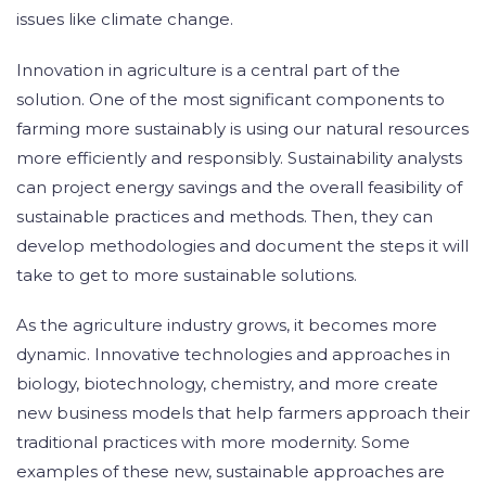
issues like climate change.
Innovation in agriculture is a central part of the
solution. One of the most significant components to
farming more sustainably is using our natural resources
more efficiently and responsibly. Sustainability analysts
can project energy savings and the overall feasibility of
sustainable practices and methods. Then, they can
develop methodologies and document the steps it will
take to get to more sustainable solutions.
As the agriculture industry grows, it becomes more
dynamic. Innovative technologies and approaches in
biology, biotechnology, chemistry, and more create
new business models that help farmers approach their
traditional practices with more modernity. Some
examples of these new, sustainable approaches are