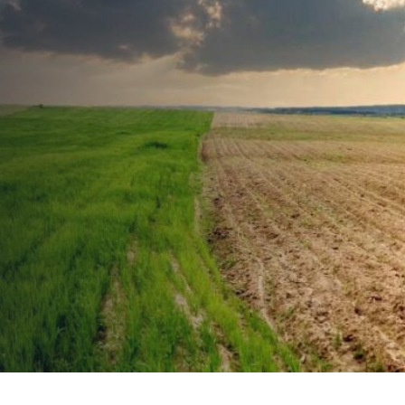
Agtech Career
Series: Career 3 –
Sustainability
Analyst
PUBLISHED ON:
March 26, 2021
PUBLISHED IN:
Agtech Career Series