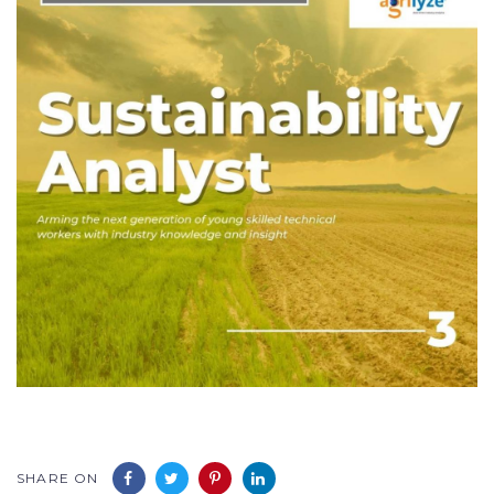
SHARE ON