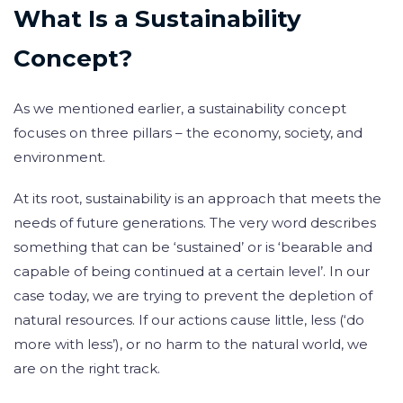
What Is a Sustainability
Concept?
As we mentioned earlier, a sustainability concept
focuses on three pillars – the economy, society, and
environment.
At its root, sustainability is an approach that meets the
needs of future generations. The very word describes
something that can be ‘sustained’ or is ‘bearable and
capable of being continued at a certain level’. In our
case today, we are trying to prevent the depletion of
natural resources. If our actions cause little, less (‘do
more with less’), or no harm to the natural world, we
are on the right track.