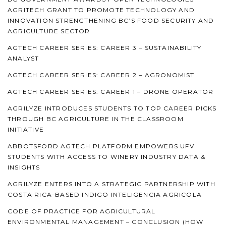
AGRITECH GRANT TO PROMOTE TECHNOLOGY AND
INNOVATION STRENGTHENING BC’S FOOD SECURITY AND
AGRICULTURE SECTOR
AGTECH CAREER SERIES: CAREER 3 – SUSTAINABILITY
ANALYST
AGTECH CAREER SERIES: CAREER 2 – AGRONOMIST
AGTECH CAREER SERIES: CAREER 1 – DRONE OPERATOR
AGRILYZE INTRODUCES STUDENTS TO TOP CAREER PICKS
THROUGH BC AGRICULTURE IN THE CLASSROOM
INITIATIVE
ABBOTSFORD AGTECH PLATFORM EMPOWERS UFV
STUDENTS WITH ACCESS TO WINERY INDUSTRY DATA &
INSIGHTS
AGRILYZE ENTERS INTO A STRATEGIC PARTNERSHIP WITH
COSTA RICA-BASED INDIGO INTELIGENCIA AGRICOLA
CODE OF PRACTICE FOR AGRICULTURAL
ENVIRONMENTAL MANAGEMENT – CONCLUSION (HOW