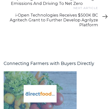
Emissions And Driving To Net Zero
Next
NEXT ARTICLE
Article
i-Open Technologies Receives $500K BC
Agritech Grant to Further Develop Agrilyze
Platform
Connecting Farmers with Buyers Directly