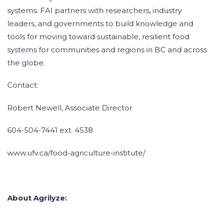
systems. FAI partners with researchers, industry
leaders, and governments to build knowledge and
tools for moving toward sustainable, resilient food
systems for communities and regions in BC and across
the globe.
Contact:
Robert Newell, Associate Director
604-504-7441 ext. 4538
www.ufv.ca/food-agriculture-institute/
About Agrilyze: