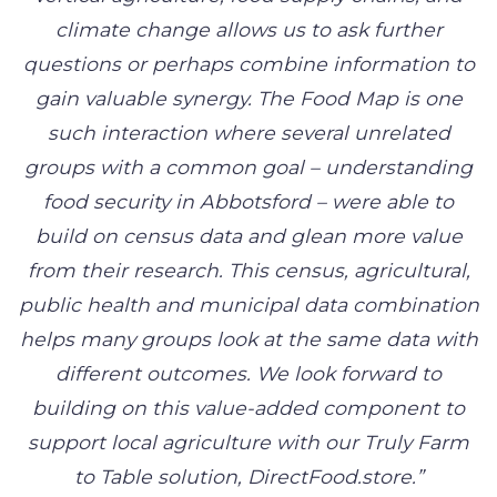
climate change allows us to ask further
questions or perhaps combine information to
gain valuable synergy. The Food Map is one
such interaction where several unrelated
groups with a common goal – understanding
food security in Abbotsford – were able to
build on census data and glean more value
from their research. This census, agricultural,
public health and municipal data combination
helps many groups look at the same data with
different outcomes. We look forward to
building on this value-added component to
support local agriculture with our Truly Farm
to Table solution, DirectFood.store.”