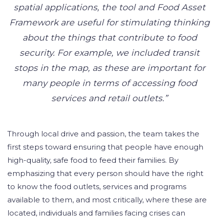
spatial applications, the tool and Food Asset
Framework are useful for stimulating thinking
about the things that contribute to food
security. For example, we included transit
stops in the map, as these are important for
many people in terms of accessing food
services and retail outlets.”
Through local drive and passion, the team takes the
first steps toward ensuring that people have enough
high-quality, safe food to feed their families. By
emphasizing that every person should have the right
to know the food outlets, services and programs
available to them, and most critically, where these are
located, individuals and families facing crises can