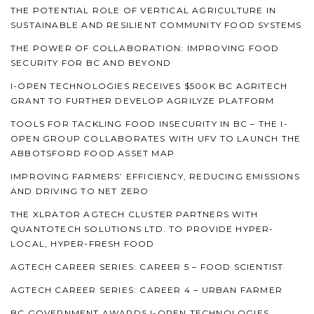
THE POTENTIAL ROLE OF VERTICAL AGRICULTURE IN
SUSTAINABLE AND RESILIENT COMMUNITY FOOD SYSTEMS
THE POWER OF COLLABORATION: IMPROVING FOOD
SECURITY FOR BC AND BEYOND
I-OPEN TECHNOLOGIES RECEIVES $500K BC AGRITECH
GRANT TO FURTHER DEVELOP AGRILYZE PLATFORM
TOOLS FOR TACKLING FOOD INSECURITY IN BC – THE I-
OPEN GROUP COLLABORATES WITH UFV TO LAUNCH THE
ABBOTSFORD FOOD ASSET MAP
IMPROVING FARMERS’ EFFICIENCY, REDUCING EMISSIONS
AND DRIVING TO NET ZERO
THE XLRATOR AGTECH CLUSTER PARTNERS WITH
QUANTOTECH SOLUTIONS LTD. TO PROVIDE HYPER-
LOCAL, HYPER-FRESH FOOD
AGTECH CAREER SERIES: CAREER 5 – FOOD SCIENTIST
AGTECH CAREER SERIES: CAREER 4 – URBAN FARMER
BC GOVERNMENT AWARDS I-OPEN TECHNOLOGIES