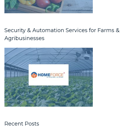
Security & Automation Services for Farms &
Agribusinesses
Recent Posts