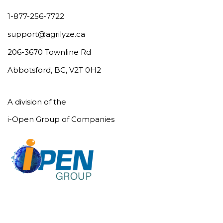
1-877-256-7722
support@agrilyze.ca
206-3670 Townline Rd
Abbotsford, BC, V2T 0H2
A division of the
i-Open Group of Companies