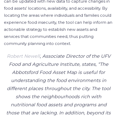
can be updated with new data to capture changes in
food assets’ locations, availability, and accessibility. By
locating the areas where individuals and families could
experience food insecurity, the tool can help inform an
actionable strategy to establish new assets and
services that communities need, thus putting
community planning into context.
Robert Newell
, Associate Director of the UFV
Food and Agriculture Institute, states, “The
Abbotsford Food Asset Map is useful for
understanding the food environments in
different places throughout the city. The tool
shows the neighbourhoods rich with
nutritional food assets and programs and
those that are lacking. In addition, beyond its