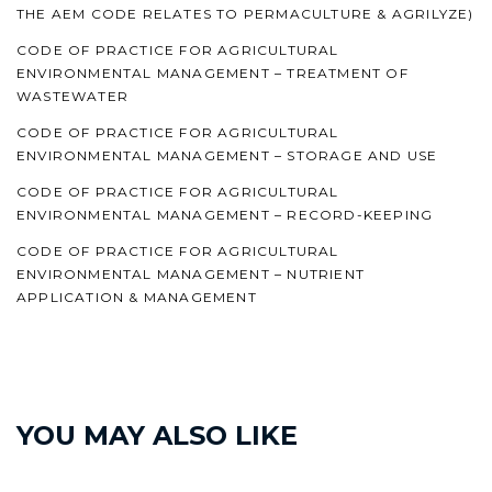
THE AEM CODE RELATES TO PERMACULTURE & AGRILYZE)
CODE OF PRACTICE FOR AGRICULTURAL
ENVIRONMENTAL MANAGEMENT – TREATMENT OF
WASTEWATER
CODE OF PRACTICE FOR AGRICULTURAL
ENVIRONMENTAL MANAGEMENT – STORAGE AND USE
CODE OF PRACTICE FOR AGRICULTURAL
ENVIRONMENTAL MANAGEMENT – RECORD-KEEPING
CODE OF PRACTICE FOR AGRICULTURAL
ENVIRONMENTAL MANAGEMENT – NUTRIENT
APPLICATION & MANAGEMENT
YOU MAY ALSO LIKE