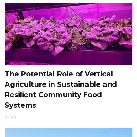
The Potential Role of Vertical
Agriculture in Sustainable and
Resilient Community Food
Systems
NEWS