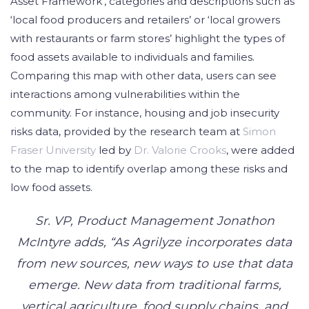
Asset Framework’, categories and descriptions such as
‘local food producers and retailers’ or ‘local growers
with restaurants or farm stores’ highlight the types of
food assets available to individuals and families.
Comparing this map with other data, users can see
interactions among vulnerabilities within the
community. For instance, housing and job insecurity
risks data, provided by the research team at
Simon
Fraser University
led by
Dr. Valorie Crooks
, were added
to the map to identify overlap among these risks and
low food assets.
Sr. VP, Product Management Jonathon
McIntyre adds, “As Agrilyze incorporates data
from new sources, new ways to use that data
emerge. New data from traditional farms,
vertical agriculture, food supply chains, and