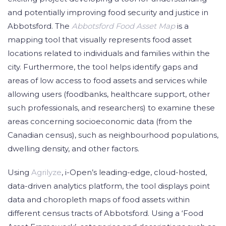
and potentially improving food security and justice in
Abbotsford. The
Abbotsford Food Asset Map
is a
mapping tool that visually represents food asset
locations related to individuals and families within the
city. Furthermore, the tool helps identify gaps and
areas of low access to food assets and services while
allowing users (foodbanks, healthcare support, other
such professionals, and researchers) to examine these
areas concerning socioeconomic data (from the
Canadian census), such as neighbourhood populations,
dwelling density, and other factors.
Using
Agrilyze
, i-Open’s leading-edge, cloud-hosted,
data-driven analytics platform, the tool displays point
data and choropleth maps of food assets within
different census tracts of Abbotsford. Using a ‘Food