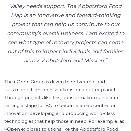
Valley needs support. The Abbotsford Food
Map is an innovative and forward-thinking
project that can help us contribute to our
community’s overall wellness. I am excited to
see what type of recovery projects can come
out of this to impact individuals and families
across Abbotsford and Mission.”
The i-Open Group is driven to deliver real and
sustainable high-tech solutions for a better planet.
Through projects like this, transformation can occur,
setting a stage for BC to become an epicentre for
innovation, developing and producing world-class
technologies that help those in need. For example, as
i-Open explores solutions like the Abbotsford Food