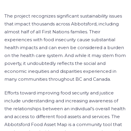
The project recognizes significant sustainability issues
that impact thousands across Abbotsford, including
almost half of all First Nations families. Their
experiences with food insecurity cause substantial
health impacts and can even be considered a burden
on the health care system. And while it may stem from
poverty, it undoubtedly reflects the social and
economic inequities and disparities experienced in
many communities throughout BC and Canada.
Efforts toward improving food security and justice
include understanding and increasing awareness of
the relationships between an individual’s overall health
and access to different food assets and services. The
Abbotsford Food Asset Map is a community tool that