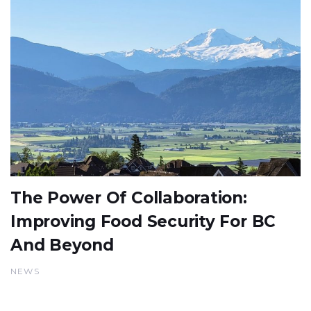
The Power Of Collaboration:
Improving Food Security For BC
And Beyond
NEWS