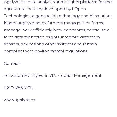
Agrilyze is a data analytics and insights platform for the
agriculture industry developed by i-Open
Technologies, a geospatial technology and AI solutions
leader. Agrilyze helps farmers manage their farms,
manage work efficiently between teams, centralize all
farm data for better insights, integrate data from
sensors, devices and other systems and remain
compliant with environmental regulations.
Contact:
Jonathon McIntyre, Sr. VP, Product Management
1-877-256-7722
www.agrilyze.ca