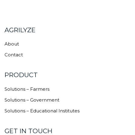
AGRILYZE
About
Contact
PRODUCT
Solutions – Farmers
Solutions – Government
Solutions – Educational Institutes
GET IN TOUCH