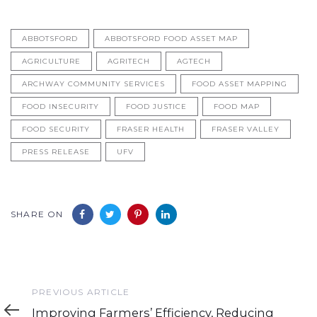
ABBOTSFORD
ABBOTSFORD FOOD ASSET MAP
AGRICULTURE
AGRITECH
AGTECH
ARCHWAY COMMUNITY SERVICES
FOOD ASSET MAPPING
FOOD INSECURITY
FOOD JUSTICE
FOOD MAP
FOOD SECURITY
FRASER HEALTH
FRASER VALLEY
PRESS RELEASE
UFV
SHARE ON
Previous
PREVIOUS ARTICLE
Article
Improving Farmers’ Efficiency, Reducing