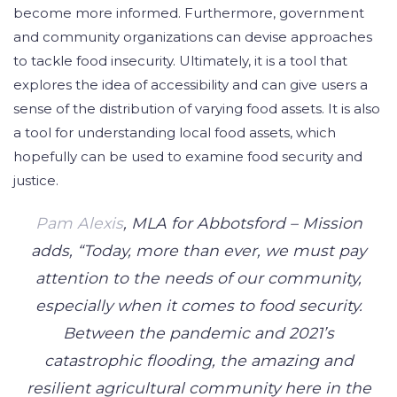
become more informed. Furthermore, government
and community organizations can devise approaches
to tackle food insecurity. Ultimately, it is a tool that
explores the idea of accessibility and can give users a
sense of the distribution of varying food assets. It is also
a tool for understanding local food assets, which
hopefully can be used to examine food security and
justice.
Pam Alexis
, MLA for Abbotsford – Mission
adds, “Today, more than ever, we must pay
attention to the needs of our community,
especially when it comes to food security.
Between the pandemic and 2021’s
catastrophic flooding, the amazing and
resilient agricultural community here in the