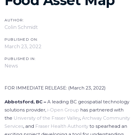
Food Asset Map
AUTHOR:
Colin Schmidt
PUBLISHED ON:
March 23, 2022
PUBLISHED IN:
News
FOR IMMEDIATE RELEASE: (March 23, 2022)
Abbotsford, BC –
A leading BC geospatial technology
solutions provider,
i-Open Group
has partnered with
the
University of the Fraser Valley
,
Archway Community
Services
, and
Fraser Health Authority
to spearhead an
exciting project developing a tool for understanding