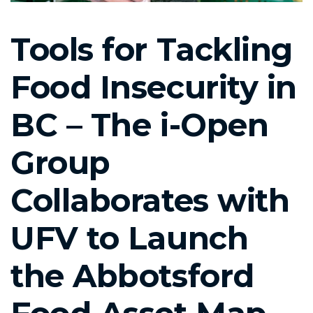
Tools for Tackling
Food Insecurity in
BC – The i-Open
Group
Collaborates with
UFV to Launch
the Abbotsford