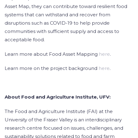
Asset Map, they can contribute toward resilient food
systems that can withstand and recover from
disruptions such as COVID-19 to help provide
communities with sufficient supply and access to
acceptable food.
Learn more about Food Asset Mapping
here
.
Learn more on the project background
here
.
About Food and Agriculture Institute, UFV:
The Food and Agriculture Institute (FAI) at the
University of the Fraser Valley is an interdisciplinary
research centre focused on issues, challenges, and
sustainability solutions related to food and farm