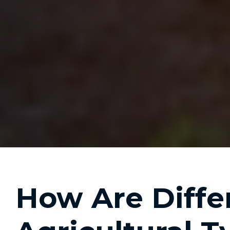
How Are Diffe