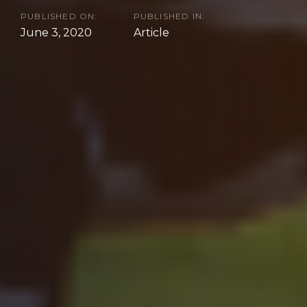
PUBLISHED ON:
PUBLISHED IN:
June 3, 2020
Article