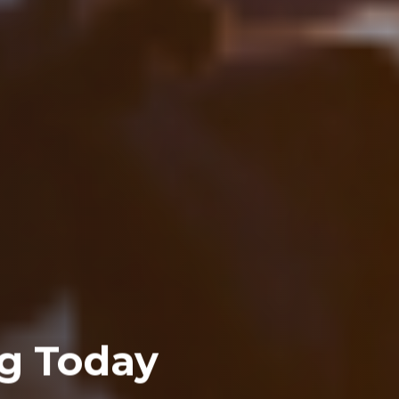
g Today