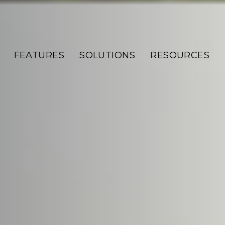
FEATURES
SOLUTIONS
RESOURCES