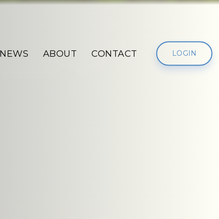
NEWS
ABOUT
CONTACT
LOGIN