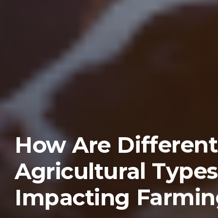
How Are Different
Agricultural Types
Impacting Farmin